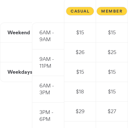
CASUAL
MEMBER
Weekend
6AM -
$
15
$
15
9AM
$
26
$
25
9AM -
11PM
Weekdays
$
15
$
15
6AM -
$
18
$
15
3PM
$
29
$
27
3PM -
6PM