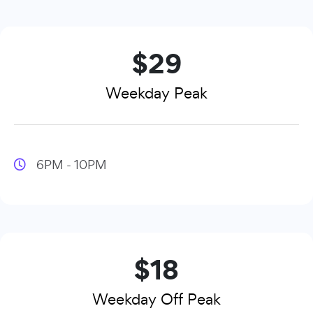
$29
Weekday Peak
6PM - 10PM
$18
Weekday Off Peak