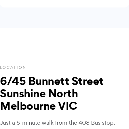
LOCATION
6/45 Bunnett Street
Sunshine North
Melbourne VIC
Just a 6-minute walk from the 408 Bus stop,