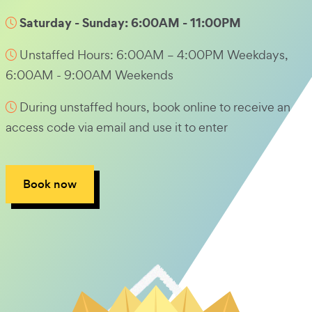
Saturday - Sunday: 6:00AM - 11:00PM
Unstaffed Hours: 6:00AM – 4:00PM Weekdays,
6:00AM - 9:00AM Weekends
During unstaffed hours, book online to receive an
access code via email and use it to enter
Book now