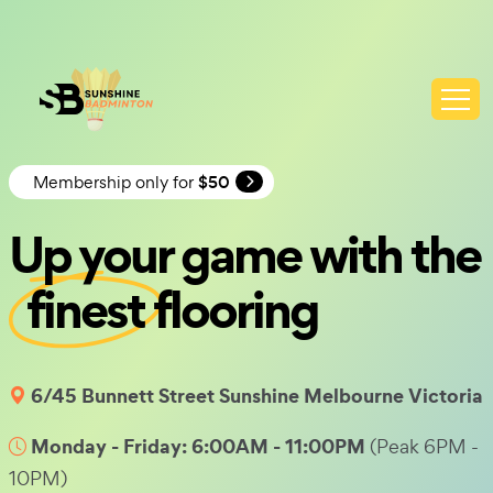
Membership only for
$50
Up your game with the
finest
flooring
6/45 Bunnett Street Sunshine Melbourne Victoria
Monday - Friday: 6:00AM - 11:00PM
(Peak 6PM -
10PM)