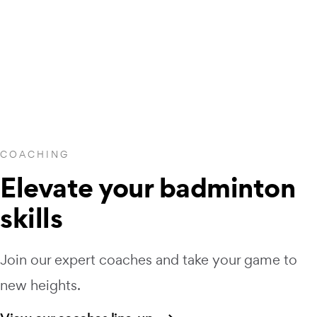
COACHING
Elevate your badminton
skills
Join our expert coaches and take your game to
new heights.