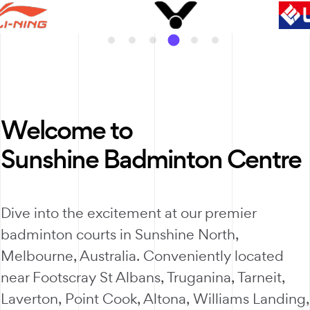
Welcome to
Sunshine Badminton Centre
Dive into the excitement at our premier
badminton courts in Sunshine North,
Melbourne, Australia. Conveniently located
near Footscray St Albans, Truganina, Tarneit,
Laverton, Point Cook, Altona, Williams Landing,