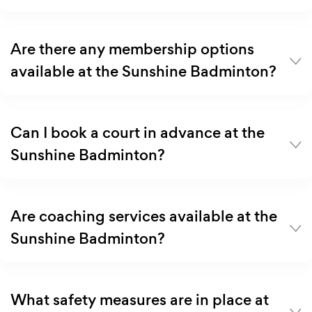
Are there any membership options
available at the Sunshine Badminton?
Can I book a court in advance at the
Sunshine Badminton?
Are coaching services available at the
Sunshine Badminton?
What safety measures are in place at