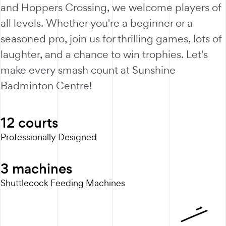
and Hoppers Crossing, we welcome players of
all levels. Whether you're a beginner or a
seasoned pro, join us for thrilling games, lots of
laughter, and a chance to win trophies. Let's
make every smash count at Sunshine
Badminton Centre!
12
courts
Professionally Designed
3
machines
Shuttlecock Feeding Machines