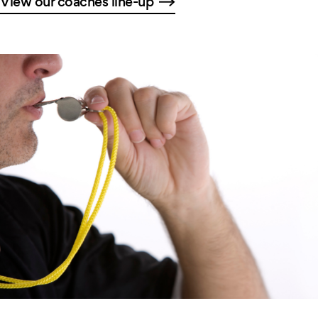
View our coaches line-up