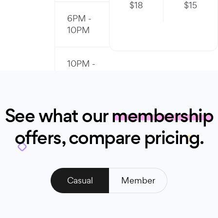
$
18
$
15
6PM -
10PM
10PM -
11PM
See what our
membership
offers, compare pricing.
Casual
Member