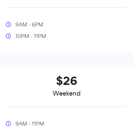
9AM - 6PM
10PM - 11PM
$26
Weekend
9AM - 11PM