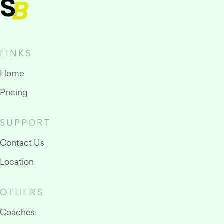
LINKS
Home
Pricing
SUPPORT
Contact Us
Location
OTHERS
Coaches