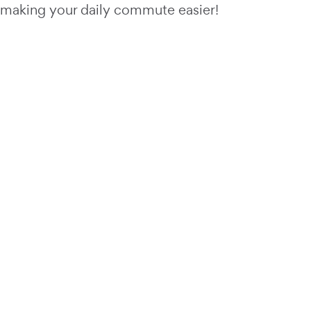
making your daily commute easier!