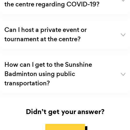
the centre regarding COVID-19?
Can I host a private event or
tournament at the centre?
How can I get to the Sunshine
Badminton using public
transportation?
Didn’t get your answer?