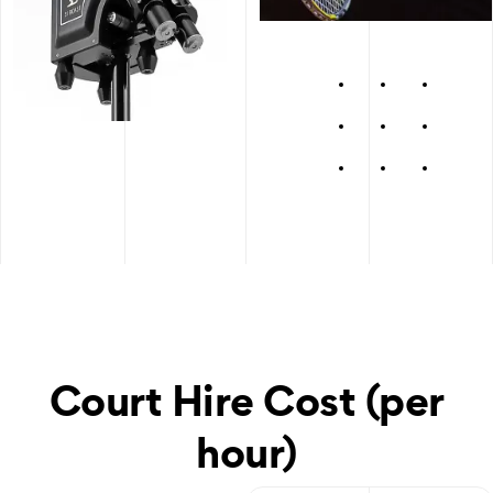
Court Hire Cost (per
hour)