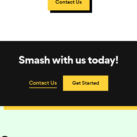
Contact Us
Smash with us today!
Contact Us
Get Started