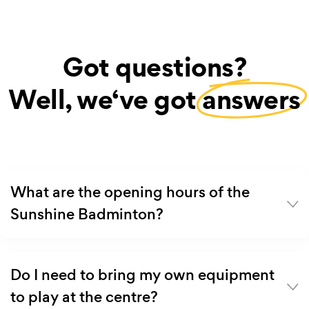
Got questions?
Well, we‘ve got
answers
What are the opening hours of the
Sunshine Badminton?
Do I need to bring my own equipment
to play at the centre?